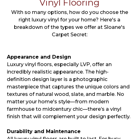
Vinyl Flooring
With so many options, how do you choose the
right luxury vinyl for your home? Here's a
breakdown of the types we offer at Sloane's
Carpet Secret:
Appearance and Design
Luxury vinyl floors, especially LVP, offer an
incredibly realistic appearance. The high-
definition design layer is a photographic
masterpiece that captures the unique colors and
textures of natural wood, slate, and marble. No
matter your home's style—from modern
farmhouse to midcentury chic—there’s a vinyl
finish that will complement your design perfectly.
Durability and Maintenance
All luxury vinyl floors are built to last. For busy