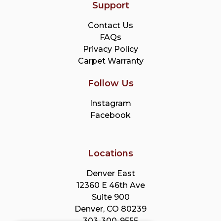
Support
Contact Us
FAQs
Privacy Policy
Carpet Warranty
Follow Us
Instagram
Facebook
Locations
Denver East
12360 E 46th Ave
Suite 900
Denver, CO 80239
303-300-9555