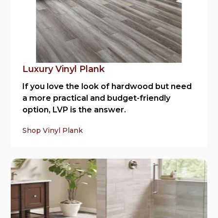
Luxury Vinyl Plank
If you love the look of hardwood but need
a more practical and budget-friendly
option, LVP is the answer.
Shop Vinyl Plank