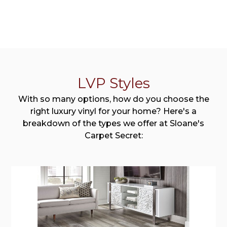
LVP Styles
With so many options, how do you choose the
right luxury vinyl for your home? Here's a
breakdown of the types we offer at Sloane's
Carpet Secret: