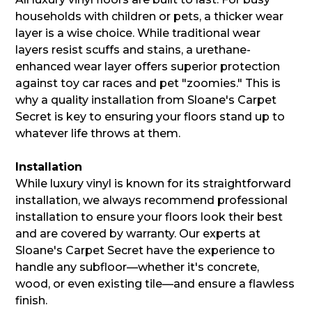
households with children or pets, a thicker wear
layer is a wise choice. While traditional wear
layers resist scuffs and stains, a urethane-
enhanced wear layer offers superior protection
against toy car races and pet "zoomies." This is
why a quality installation from Sloane's Carpet
Secret is key to ensuring your floors stand up to
whatever life throws at them.
Installation
While luxury vinyl is known for its straightforward
installation, we always recommend professional
installation to ensure your floors look their best
and are covered by warranty. Our experts at
Sloane's Carpet Secret have the experience to
handle any subfloor—whether it's concrete,
wood, or even existing tile—and ensure a flawless
finish.