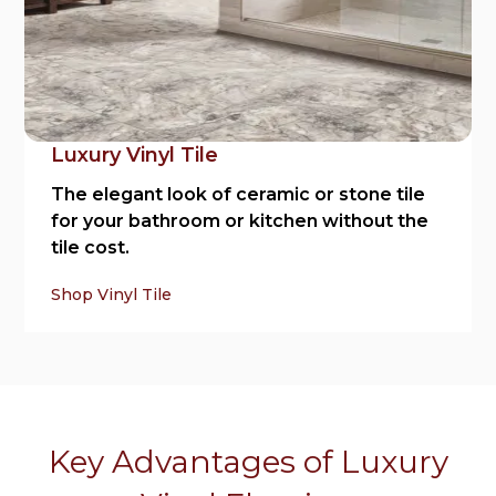
Luxury Vinyl Tile
The elegant look of ceramic or stone tile
for your bathroom or kitchen without the
tile cost.
Shop Vinyl Tile
Key Advantages of Luxury