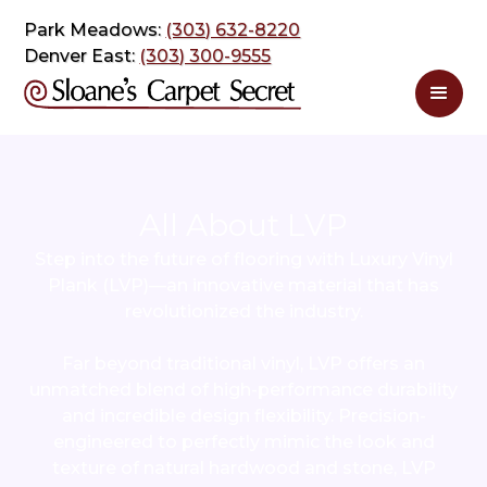
Park Meadows:
(303) 632-8220
Denver East:
(303) 300-9555
All About LVP
Step into the future of flooring with Luxury Vinyl
Plank (LVP)—an innovative material that has
revolutionized the industry.
Far beyond traditional vinyl, LVP offers an
unmatched blend of high-performance durability
and incredible design flexibility. Precision-
engineered to perfectly mimic the look and
texture of natural hardwood and stone, LVP