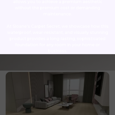
allows you to achieve a premium aesthetic
without the premium cost or demanding
maintenance.
At Sloane's Carpet Secret, we showcase how this
waterproof, wear-resistant, and visually stunning
product provides a long-lasting, sophisticated
foundation for any room in your home or
business.