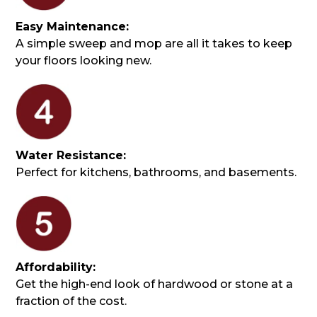
Easy Maintenance:
A simple sweep and mop are all it takes to keep
your floors looking new.
Water Resistance:
Perfect for kitchens, bathrooms, and basements.
Affordability:
Get the high-end look of hardwood or stone at a
fraction of the cost.