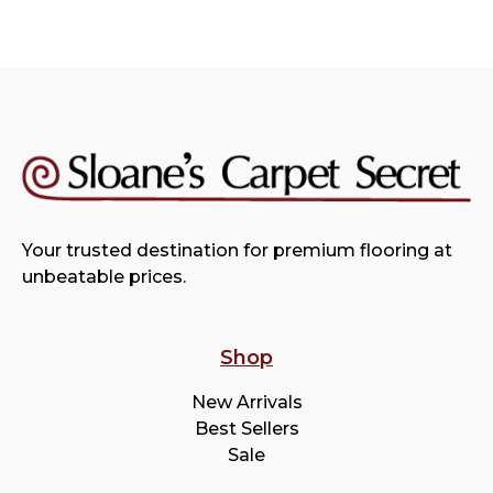
Your trusted destination for premium flooring at
unbeatable prices.
Shop
New Arrivals
Best Sellers
Sale