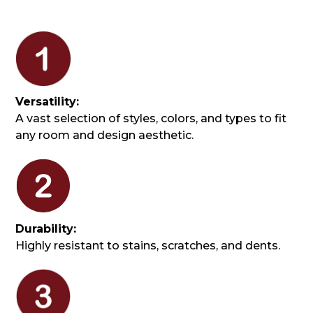
Versatility:
A vast selection of styles, colors, and types to fit
any room and design aesthetic.
Durability:
Highly resistant to stains, scratches, and dents.