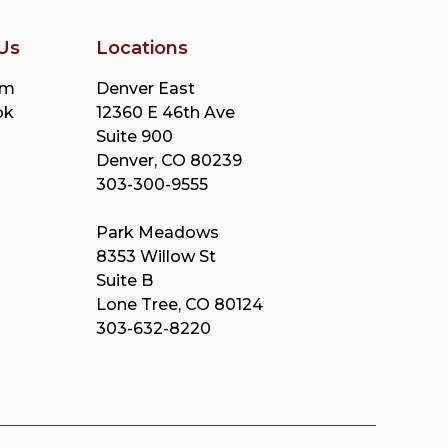
Us
Locations
am
Denver East
ok
12360 E 46th Ave
Suite 900
Denver, CO 80239
303-300-9555
Park Meadows
8353 Willow St
Suite B
Lone Tree, CO 80124
303-632-8220