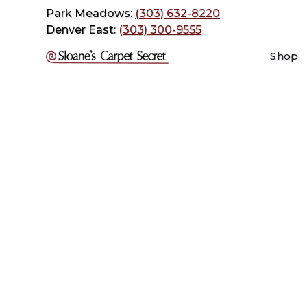
Park Meadows:
(303) 632-8220
Denver East:
(303) 300-9555
Shop
When ar