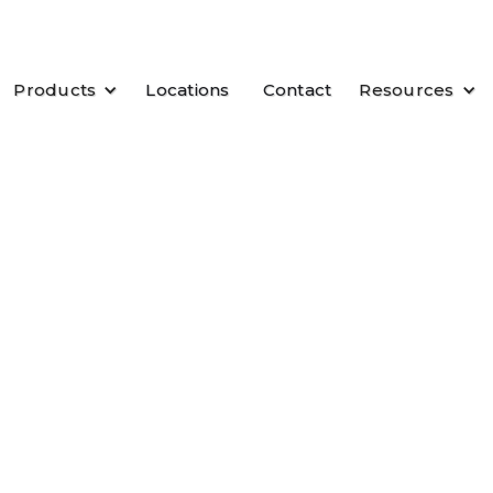
Products
Locations
Contact
Resources
e you open