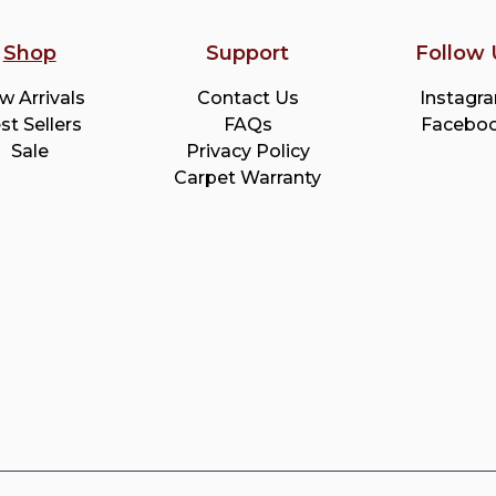
Shop
Support
Follow 
w Arrivals
Contact Us
Instagr
st Sellers
FAQs
Facebo
Sale
Privacy Policy
Carpet Warranty