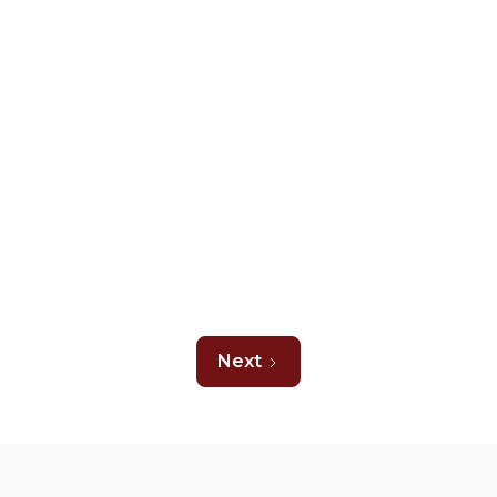
Carpet Resources
August 5, 2026
What Causes Squeaky Floors Under
Carpets and What to Do About it
Read more

Next