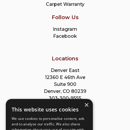
Carpet Warranty
Follow Us
Instagram
Facebook
Locations
Denver East
12360 E 46th Ave
Suite 900
Denver, CO 80239
303-300-9555
×
This website uses cookies
Park Meadows
We use cookies to personalise content, ads
8353 Willow St
and to analyse our traffic. We also share
Suite B
information about your use of our site with