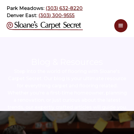
Park Meadows:
(303) 632-8220
Denver East:
(303) 300-9555
Blog & Resources
Step into the world of flooring with Sloane's
Carpet Secret. Our blog is your ultimate resource
for everything carpet and flooring related.
Whether you're a first-time homeowner, planning
a renovation, or just curious about the latest
trends, our expertly crafted articles will guide you.