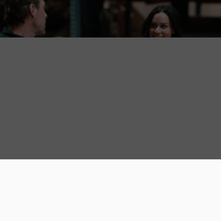
Carpet Resources
August 5, 2026