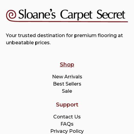
Your trusted destination for premium flooring at
unbeatable prices.
Shop
New Arrivals
Best Sellers
Sale
Support
Contact Us
FAQs
Privacy Policy