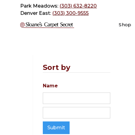
Park Meadows:
(303) 632-8220
Denver East:
(303) 300-9555
Shop
Sort by
Name