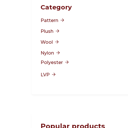
Category
Pattern

Plush

Wool

Nylon

Polyester

LVP

Popular products