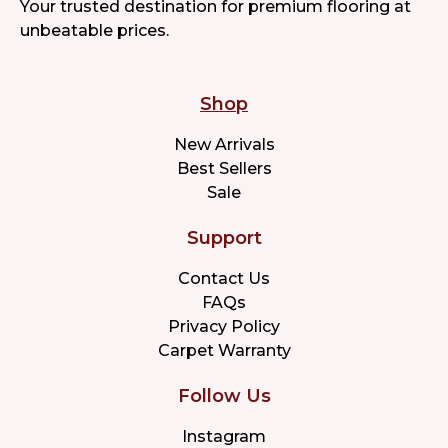
Your trusted destination for premium flooring at
unbeatable prices.
Shop
New Arrivals
Best Sellers
Sale
Support
Contact Us
FAQs
Privacy Policy
Carpet Warranty
Follow Us
Instagram