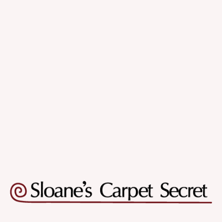
Quality & Variety