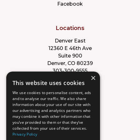
Facebook
Locations
Denver East
12360 E 46th Ave
Suite 900
Denver, CO 80239
303-300-9555
×
This website uses cookies
Park Meadows
We use cookies to personalise content, ads
8353 Willow St
and to analyse our traffic. We also share
Suite B
information about your use of our site with
Lone Tree, CO 80124
our advertising and analytics partners who
303-632-8220
may combine it with other information that
you’ve provided to them or that they’ve
collected from your use of their services.
Privacy Policy