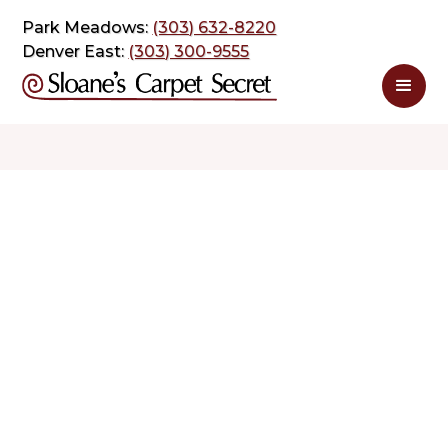
Park Meadows:
(303) 632-8220
Denver East:
(303) 300-9555
$ 2.98
$ 4.98
sq. ft
sq. ft
Schedule Appointment