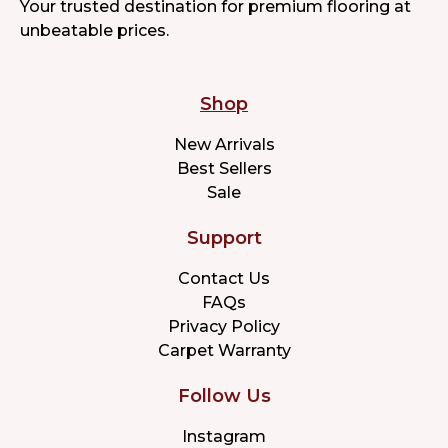
Your trusted destination for premium flooring at
unbeatable prices.
Shop
New Arrivals
Best Sellers
Sale
Support
Contact Us
FAQs
Privacy Policy
Carpet Warranty
Follow Us
Instagram