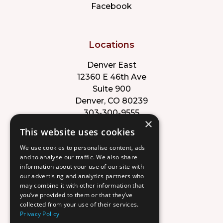
Facebook
Locations
Denver East
12360 E 46th Ave
Suite 900
Denver, CO 80239
303-300-9555
×
This website uses cookies
Park Meadows
We use cookies to personalise content, ads
8353 Willow St
and to analyse our traffic. We also share
Suite B
information about your use of our site with
Lone Tree, CO 80124
our advertising and analytics partners who
303-632-8220
may combine it with other information that
you’ve provided to them or that they’ve
collected from your use of their services.
Privacy Policy