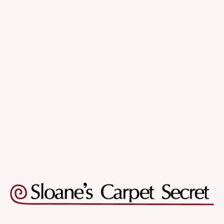
Quality & Variety