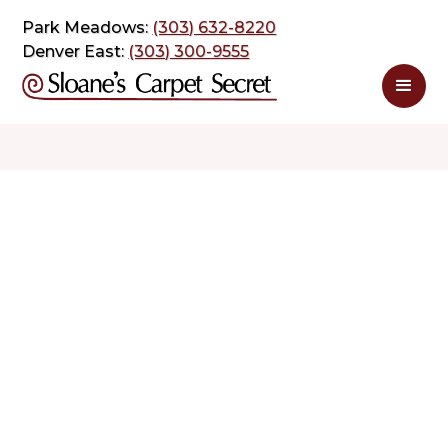
Park Meadows:
(303) 632-8220
Denver East:
(303) 300-9555
$ 2.99
$ 7.20
sq. ft
sq. ft
Schedule Appointment