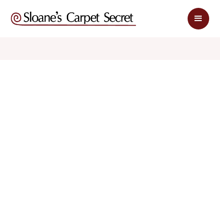
$ 1.79
$ 3.58
sq. ft
sq. ft
Schedule Appointment