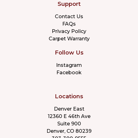
Support
Contact Us
FAQs
Privacy Policy
Carpet Warranty
Follow Us
Instagram
Facebook
Locations
Denver East
12360 E 46th Ave
Suite 900
Denver, CO 80239