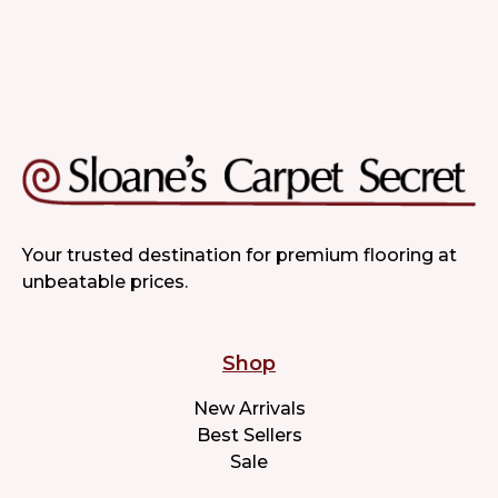
Your trusted destination for premium flooring at
unbeatable prices.
Shop
New Arrivals
Best Sellers
Sale