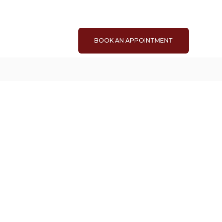
BOOK AN APPOINTMENT
.58
sq. ft