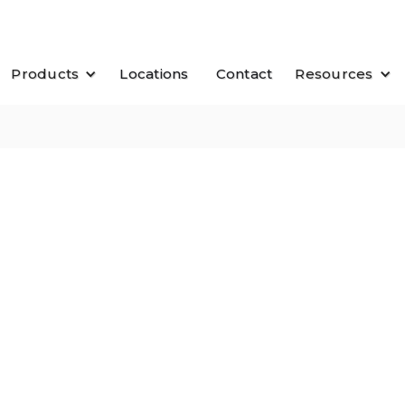
Products
Locations
Contact
Resources
$ 1.79
$ 3
sq. ft