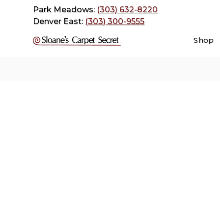
Park Meadows:
(303) 632-8220
Denver East:
(303) 300-9555
Shop