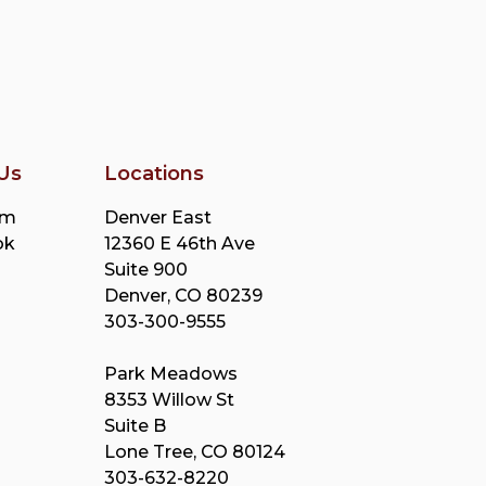
Us
Locations
am
Denver East
ok
12360 E 46th Ave
Suite 900
Denver, CO 80239
303-300-9555
Park Meadows
8353 Willow St
Suite B
Lone Tree, CO 80124
303-632-8220