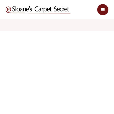
$ 1.99
$ 3.98
sq. ft
sq. ft
Schedule Appointment