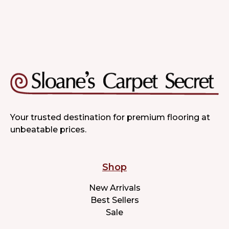
Your trusted destination for premium flooring at
unbeatable prices.
Shop
New Arrivals
Best Sellers
Sale