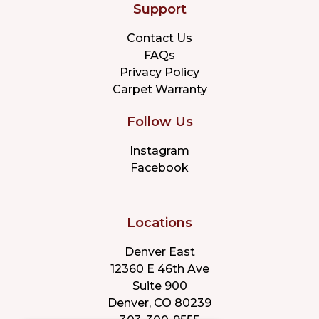
Support
Contact Us
FAQs
Privacy Policy
Carpet Warranty
Follow Us
Instagram
Facebook
Locations
Denver East
12360 E 46th Ave
Suite 900
Denver, CO 80239