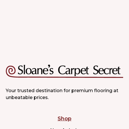
Quality & Variety
Your trusted destination for premium flooring at
unbeatable prices.
Shop