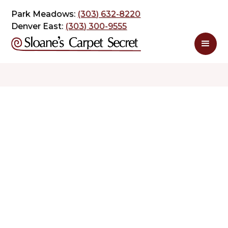
Park Meadows:
(303) 632-8220
Denver East:
(303) 300-9555
$ 1.35
$ 2.70
sq. ft
sq. ft
Schedule Appointment