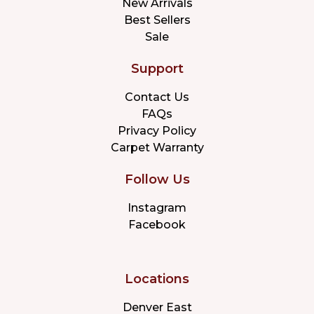
New Arrivals
Best Sellers
Sale
Support
Contact Us
FAQs
Privacy Policy
Carpet Warranty
Follow Us
Instagram
Facebook
Locations
Denver East