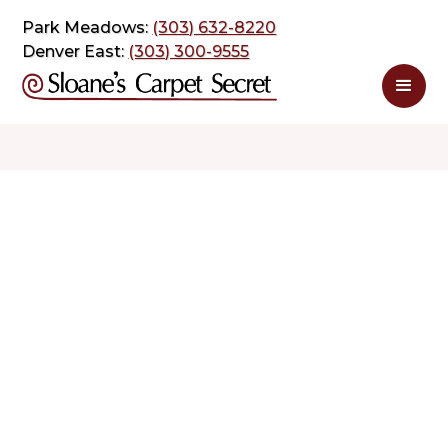
Park Meadows:
(303) 632-8220
Denver East:
(303) 300-9555
$ 1.39
$ 2.78
sq. ft
sq. ft
Schedule Appointment