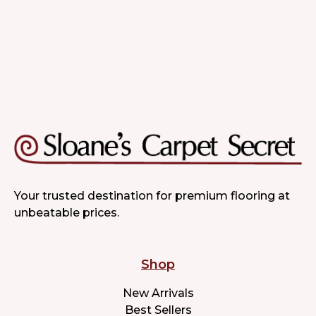
Your trusted destination for premium flooring at
unbeatable prices.
Shop
New Arrivals
Best Sellers