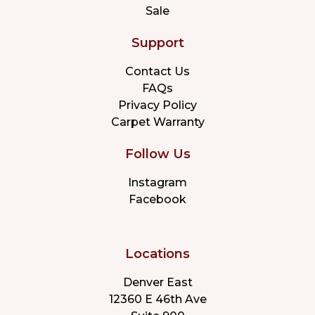
Sale
Support
Contact Us
FAQs
Privacy Policy
Carpet Warranty
Follow Us
Instagram
Facebook
Locations
Denver East
12360 E 46th Ave