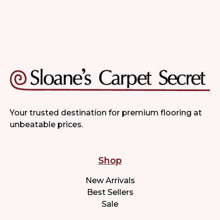
Your trusted destination for premium flooring at
unbeatable prices.
Shop
New Arrivals
Best Sellers
Sale