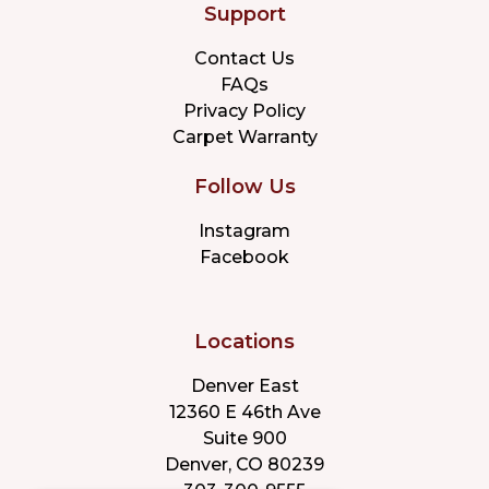
Support
Contact Us
FAQs
Privacy Policy
Carpet Warranty
Follow Us
Instagram
Facebook
Locations
Denver East
12360 E 46th Ave
Suite 900
Denver, CO 80239