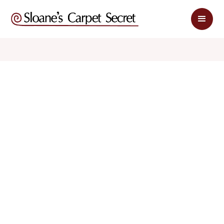
$ 2.49
$ 4.98
sq. ft
sq. ft
Schedule Appointment