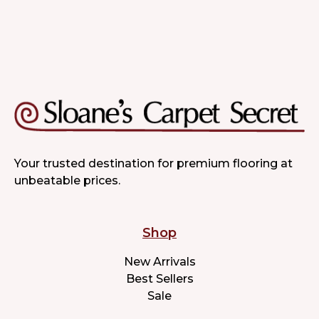
Your trusted destination for premium flooring at
unbeatable prices.
Shop
New Arrivals
Best Sellers
Sale