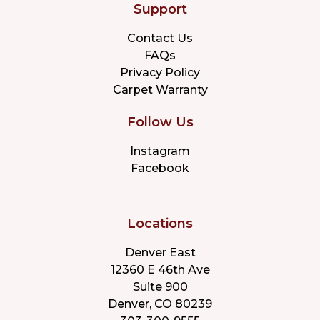
Support
Contact Us
FAQs
Privacy Policy
Carpet Warranty
Follow Us
Instagram
Facebook
Locations
Denver East
12360 E 46th Ave
Suite 900
Denver, CO 80239