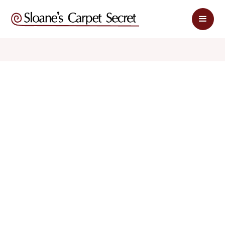
$ 1.25
$ 2.50
sq. ft
sq. ft
Schedule Appointment