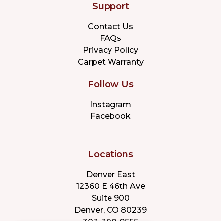
Support
Contact Us
FAQs
Privacy Policy
Carpet Warranty
Follow Us
Instagram
Facebook
Locations
Denver East
12360 E 46th Ave
Suite 900
Denver, CO 80239