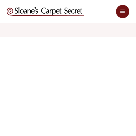
$ 1.75
$ 3.50
sq. ft
sq. ft
Schedule Appointment