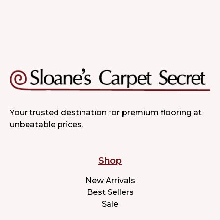
Your trusted destination for premium flooring at
unbeatable prices.
Shop
New Arrivals
Best Sellers
Sale