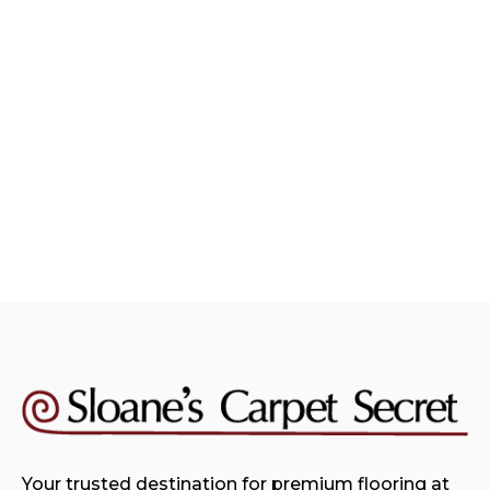
Carpet Resources
August 4, 2026
Choosing The Perfect Carpet
Color For Your Home
Read more

Your trusted destination for premium flooring at