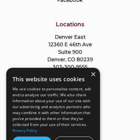
Facebook
Locations
Denver East
12360 E 46th Ave
Suite 900
Denver, CO 80239
303-300-9555
×
This website uses cookies
Park Meadows
We use cookies to personalise content, ads
8353 Willow St
and to analyse our traffic. We also share
Suite B
information about your use of our site with
Lone Tree, CO 80124
our advertising and analytics partners who
303-632-8220
may combine it with other information that
you’ve provided to them or that they’ve
collected from your use of their services.
Privacy Policy