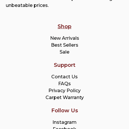
unbeatable prices.
Shop
New Arrivals
Best Sellers
Sale
Support
Contact Us
FAQs
Privacy Policy
Carpet Warranty
Follow Us
Instagram