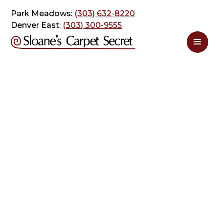
Park Meadows:
(303) 632-8220
Denver East:
(303) 300-9555