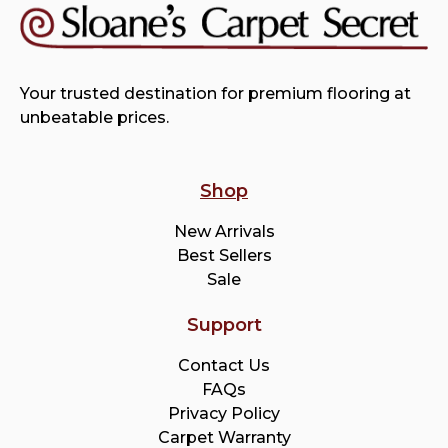
Your trusted destination for premium flooring at
unbeatable prices.
Shop
New Arrivals
Best Sellers
Sale
Support
Contact Us
FAQs
Privacy Policy
Carpet Warranty