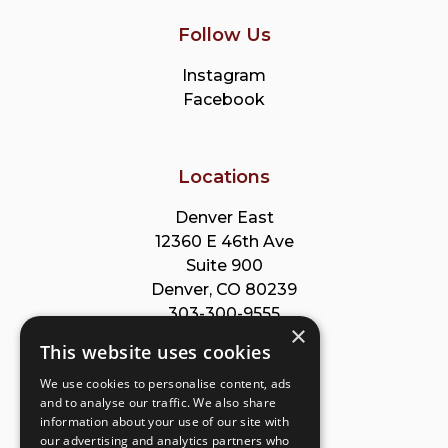
Follow Us
Instagram
Facebook
Locations
Denver East
12360 E 46th Ave
Suite 900
Denver, CO 80239
303-300-9555
×
This website uses cookies
Park Meadows
We use cookies to personalise content, ads
8353 Willow St
and to analyse our traffic. We also share
Suite B
information about your use of our site with
Lone Tree, CO 80124
our advertising and analytics partners who