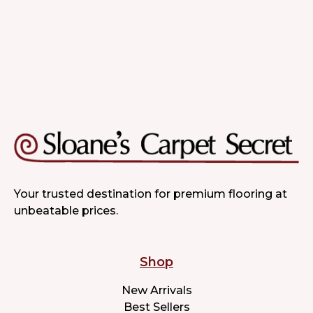
Your trusted destination for premium flooring at
unbeatable prices.
Shop
New Arrivals
Best Sellers