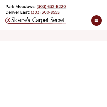
Park Meadows:
(303) 632-8220
Denver East:
(303) 300-9555
$ 2.89
$ 5.78
sq. ft
sq. ft
Schedule Appointment