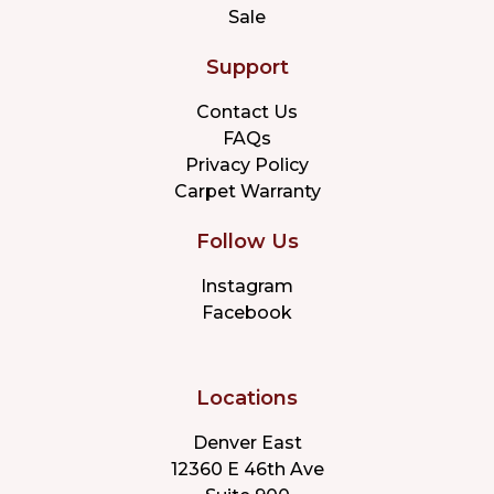
Sale
Support
Contact Us
FAQs
Privacy Policy
Carpet Warranty
Follow Us
Instagram
Facebook
Locations
Denver East
12360 E 46th Ave