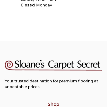
Closed
Monday
Your trusted destination for premium flooring at
unbeatable prices.
Shop