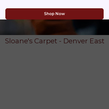
Shop Now
Sloane's Carpet - Denver East