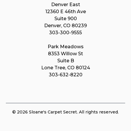
Denver East
12360 E 46th Ave
Suite 900
Denver, CO 80239
303-300-9555
Park Meadows
8353 Willow St
Suite B
Lone Tree, CO 80124
303-632-8220
© 2026 Sloane's Carpet Secret. All rights reserved.