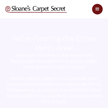
We’re Flooring the Entire
Metro Area!
While our I-70 & Peoria hub remains the
heavyweight champion of low-priced carpet,
we’ve decided to share the love.
We are officially open in Lone Tree near Park
Meadows Mall! Visit the main warehouse for the
full experience, or swing by the new South Metro
location—either way, your floors (and your wallet)
will thank you.