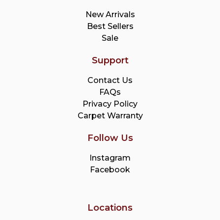
New Arrivals
Best Sellers
Sale
Support
Contact Us
FAQs
Privacy Policy
Carpet Warranty
Follow Us
Instagram
Facebook
Locations