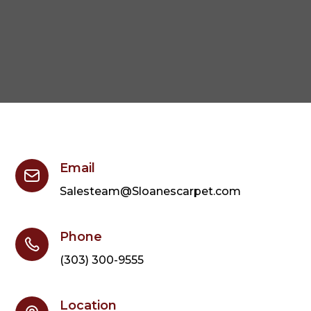
Email
Salesteam@Sloanescarpet.com
Phone
(303) 300-9555
Location