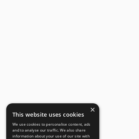
×
This website uses cookies
We use cookies to personalise content, ads
and to analyse our traffic. We also share
information about your use of our site with