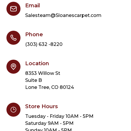
Email
Salesteam@Sloanescarpet.com
Phone
(303) 632 -8220
Location
8353 Willow St
Suite B
Lone Tree, CO 80124
Store Hours
Tuesday - Friday 10AM - 5PM
Saturday 9AM - 5PM
Sunday 10AM - 5PM