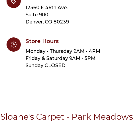
12360 E 46th Ave.
Suite 900
Denver, CO 80239
Store Hours
Monday - Thursday 9AM - 4PM
Friday & Saturday 9AM - 5PM
Sunday CLOSED
Sloane's Carpet - Park Meadows