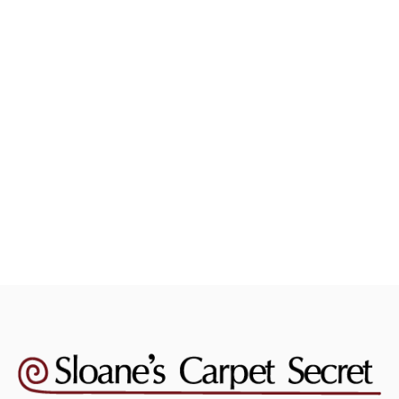
Carpet Cleaning
August 4, 2026
Should You Steam Clean Your Carpets
Yourself Or Hire A Pro?
Read more
