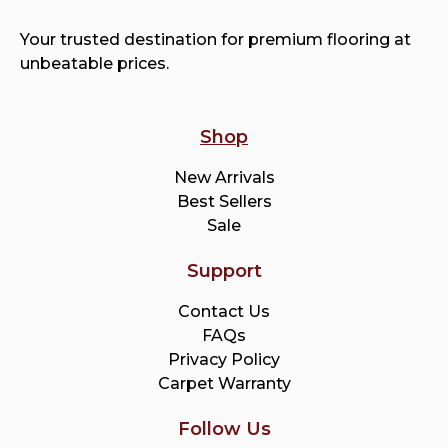
Your trusted destination for premium flooring at
unbeatable prices.
Shop
New Arrivals
Best Sellers
Sale
Support
Contact Us
FAQs
Privacy Policy
Carpet Warranty
Follow Us