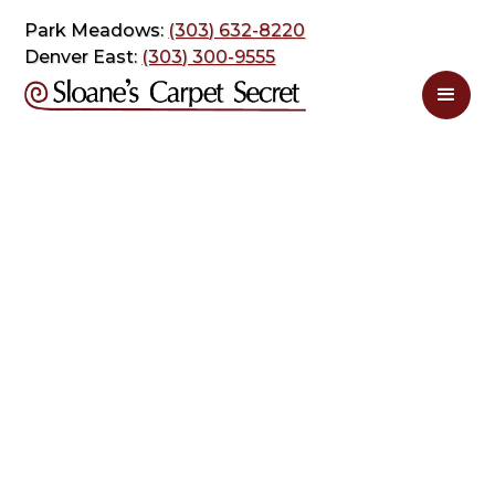
Park Meadows:
(303) 632-8220
Denver East:
(303) 300-9555
Carpet Cleaning
posts